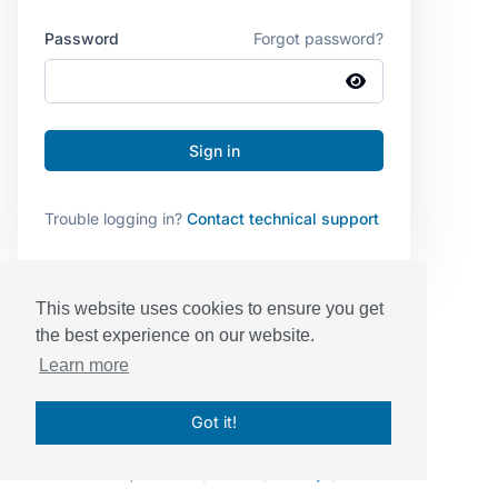
Password
Forgot password?
Trouble logging in?
Contact technical support
This website uses cookies to ensure you get
the best experience on our website.
Learn more
Got it!
© Sessions, Inc. 2026
|
Terms
|
Privacy
|
BAA