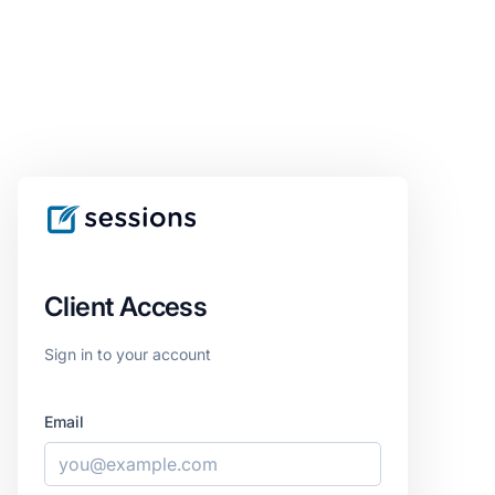
Client Access
Sign in to your account
Email