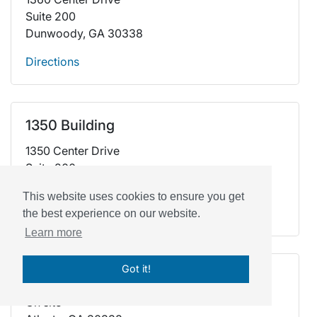
Suite 200
Dunwoody, GA 30338
Directions
1350 Building
1350 Center Drive
Suite 200
Dunwoody, GA 30338
This website uses cookies to ensure you get
Directions
the best experience on our website.
Learn more
Got it!
At School
On site