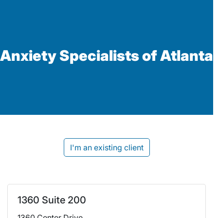
Anxiety Specialists of Atlanta
I'm an existing client
1360 Suite 200
1360 Center Drive